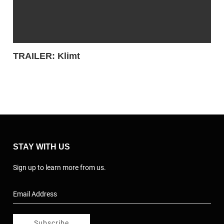
TRAILER: Klimt
STAY WITH US
Sign up to learn more from us.