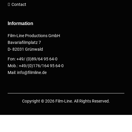
Contact
Information
Film-Line Productions GmbH
Bavariafilmplatz 7
D- 82031 Grünwald
Fon: +49/ (0)89/64 95 64-0
Mob.: +49/(0)176/164 95 64-0
Mail: info@filmline.de
Copyright © 2026 Film-Line. All Rights Reserved.