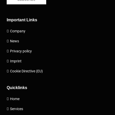
Important Links
Company
News
Privacy policy
Imprint
Cookie Directive (EU)
Quicklinks
Home
Services