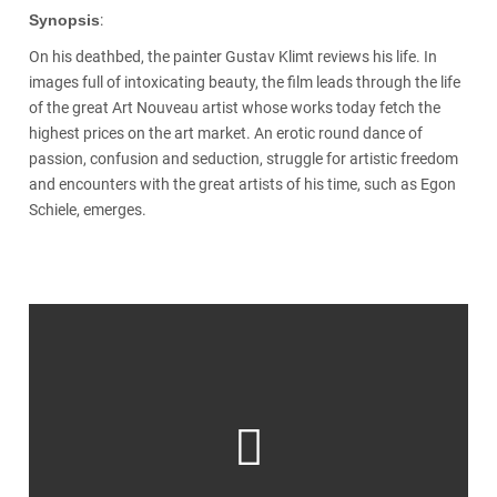
Synopsis
:
On his deathbed, the painter Gustav Klimt reviews his life. In
images full of intoxicating beauty, the film leads through the life
of the great Art Nouveau artist whose works today fetch the
highest prices on the art market. An erotic round dance of
passion, confusion and seduction, struggle for artistic freedom
and encounters with the great artists of his time, such as Egon
Schiele, emerges.