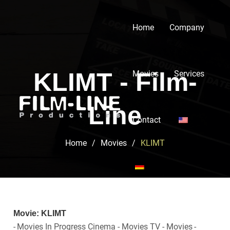
Home
Company
KLIMT - Film-
Movies
Services
Line
Contact
Home
/
Movies
/
KLIMT
Movie: KLIMT
-
Movies In Progress Cinema - Movies TV - Movies
-