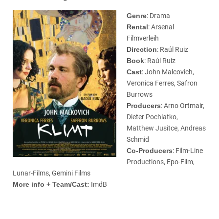
Genre
: Drama
Rental
: Arsenal
Filmverleih
Direction
: Raúl Ruiz
Book
: Raúl Ruiz
Cast
: John Malcovich,
Veronica Ferres, Safron
Burrows
Producers
: Arno Ortmair,
Dieter Pochlatko,
Matthew Jusitce, Andreas
Schmid
Co-Producers
: Film-Line
Productions, Epo-Film,
Lunar-Films, Gemini Films
More info + Team/Cast:
ImdB